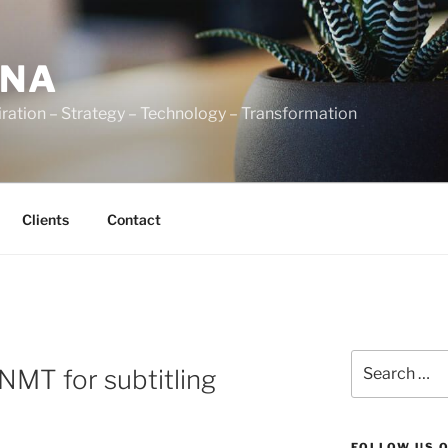
ENA
ration – Strategy – Technology – Transformation
Clients
Contact
Search
NMT for subtitling
for:
FOLLOW US 