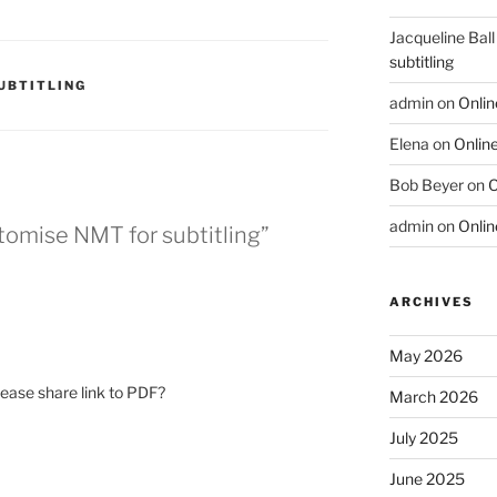
Jacqueline Ball
subtitling
UBTITLING
admin
on
Onlin
Elena
on
Online
Bob Beyer
on
O
admin
on
Onlin
tomise NMT for subtitling”
ARCHIVES
May 2026
please share link to PDF?
March 2026
July 2025
June 2025