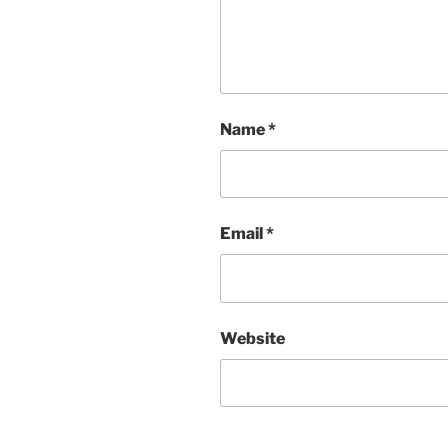
Name
*
Email
*
Website