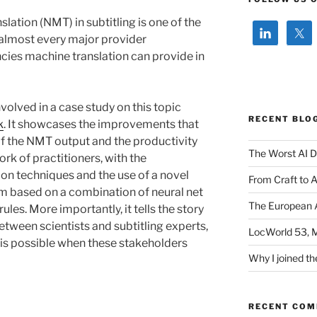
lation (NMT) in subtitling is one of the
h almost every major provider
ncies machine translation can provide in
volved in a case study on this topic
RECENT BLO
k
. It showcases the improvements that
of the NMT output and the productivity
The Worst AI D
ork of practitioners, with the
on techniques and the use of a novel
From Craft to 
m based on a combination of neural net
The European A
ules. More importantly, it tells the story
etween scientists and subtitling experts,
LocWorld 53, 
is possible when these stakeholders
Why I joined th
RECENT CO