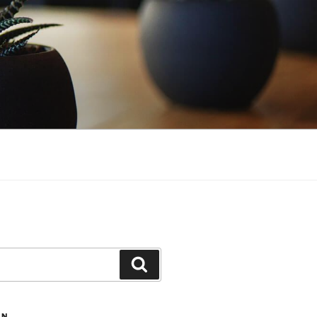
Search
ON