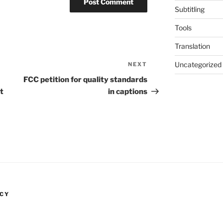
Subtitling
Tools
Translation
Uncategorized
NEXT
Next
Post
FCC petition for quality standards
t
in captions
NCY