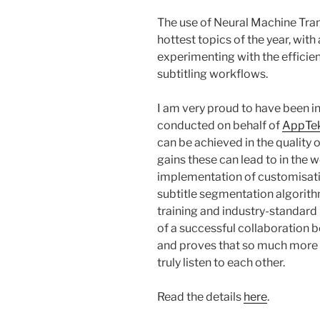
The use of Neural Machine Trans
hottest topics of the year, wit
experimenting with the efficie
subtitling workflows.
I am very proud to have been in
conducted on behalf of
AppTe
can be achieved in the quality 
gains these can lead to in the w
implementation of customisati
subtitle segmentation algorith
training and industry-standard r
of a successful collaboration b
and proves that so much more 
truly listen to each other.
Read the details
here
.