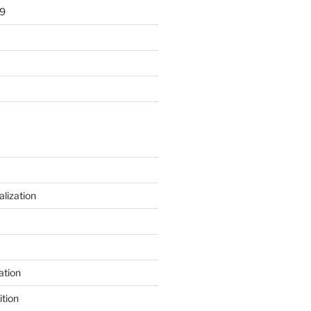
9
alization
ation
tion