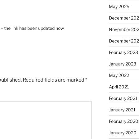
May 2025
December 20
s – the link has been updated now.
November 20
December 20
February 2023
January 2023
May 2022
published.
Required fields are marked
*
April 2021
February 2021
January 2021
February 2020
January 2020