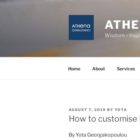
Skip
to
content
ATH
Wisdom – Inspi
Home
About
Services
POSTED
AUGUST 7, 2019
BY
YOTA
ON
How to customise 
By Yota Georgakopoulou