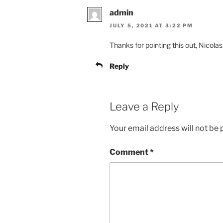
admin
JULY 5, 2021 AT 3:22 PM
Thanks for pointing this out, Nicola
Reply
Leave a Reply
Your email address will not be 
Comment
*