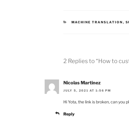
CATEGORIES
MACHINE TRANSLATION
,
S
2 Replies to “How to cus
Nicolas Martinez
JULY 5, 2021 AT 1:56 PM
Hi Yota, the link is broken, can you 
Reply