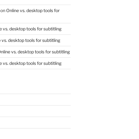
on
Online vs. desktop tools for
e vs. desktop tools for subtitling
 vs. desktop tools for subtitling
nline vs. desktop tools for subtitling
e vs. desktop tools for subtitling