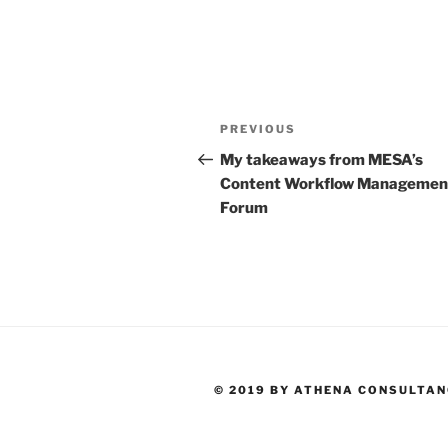
Post
Previous
PREVIOUS
navigation
Post
My takeaways from MESA’s
Content Workflow Managemen
Forum
© 2019 BY ATHENA CONSULTA