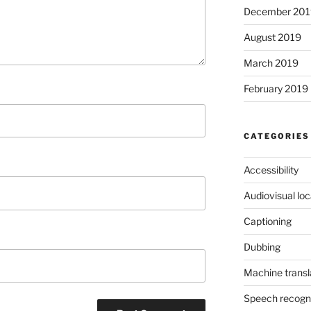
December 201
August 2019
March 2019
February 2019
CATEGORIES
Accessibility
Audiovisual loc
Captioning
Dubbing
Machine transl
Speech recogni