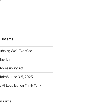
G POSTS
ubbing We’ll Ever See
Algorithm
ccessibility Act
Malmö, June 3-5, 2025
e AI Localization Think Tank
MMENTS