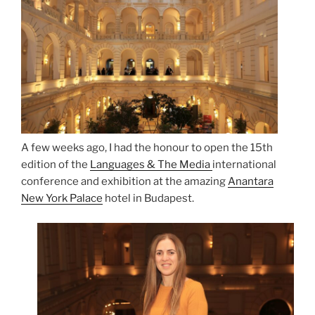
A few weeks ago, I had the honour to open the 15th
edition of the
Languages & The Media
international
conference and exhibition at the amazing
Anantara
New York Palace
hotel in Budapest.