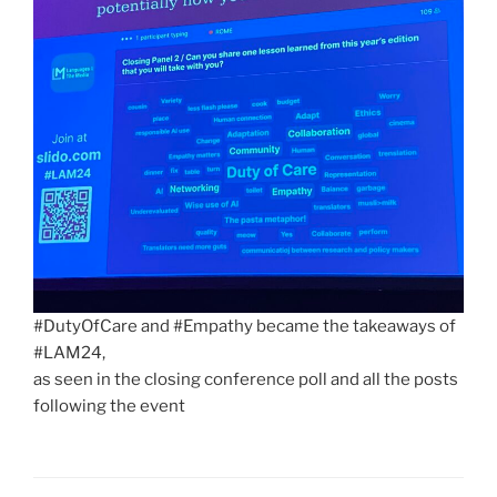
#DutyOfCare and #Empathy became the takeaways of
#LAM24,
as seen in the closing conference poll and all the posts
following the event