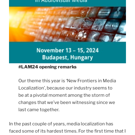
#LAM24 opening remarks
Our theme this year is ‘New Frontiers in Media
Localization’, because our industry seems to
be at a pivotal moment among the storm of
changes that we’ve been witnessing since we
last came together.
In the past couple of years, media localization has
faced some of its hardest times. For the first time that I