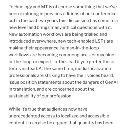
Technology and MT is of course something that we’ve
been exploring in previous editions of our conference,
but in the past two years this discussion has come to a
new level and brings many ethical questions with it.
New automation workflows are being trialled and
introduced everywhere, new tech-enabled LSPs are
making their appearance, human-in-the-loop
workflows are becoming commonplace – or machine-
in-the-loop, or expert-in-the-lead if you prefer these
terms instead. At the same time, media localization
professionals are striking to have their voices heard,
issue position statements about the dangers of GenAI
in translation, and are concerned about the
sustainability of our profession.
While it’s true that audiences now have
unprecedented access to localized and accessible
content, it can also be argued that quantity has been