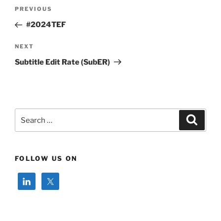
Post
Previous
PREVIOUS
navigation
Post
#2024TEF
Next
NEXT
Post
Subtitle Edit Rate (SubER)
Search
Search
for:
FOLLOW US ON