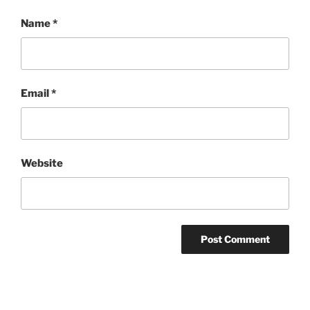
Name
*
Email
*
Website