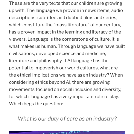
These are the very texts that our children are growing
up with. The language we provide in news items, audio
descriptions, subtitled and dubbed films and series,
which constitute the “mass literature” of our century,
has a proven impact in the learning and literacy of the
viewers. Language is the cornerstone of culture, it is
what makes us human. Through language we have built
civilisations, developed science and medicine,
literature and philosophy. If AI language has the
potential to impoverish our world cultures, what are
the ethical implications we have as an industry? When
considering ethics beyond AI, there are growing
movements focused on social inclusion and diversity,
for which language has a very important role to play.
Which begs the question:
What is our duty of care as an industry?