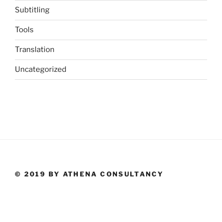
Subtitling
Tools
Translation
Uncategorized
© 2019 BY ATHENA CONSULTANCY