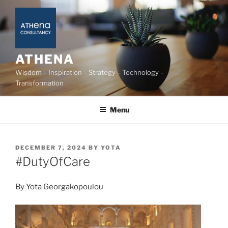
Skip
to
content
ATHENA
Wisdom – Inspiration – Strategy – Technology –
Transformation
Menu
POSTED
DECEMBER 7, 2024
BY
YOTA
ON
#DutyOfCare
By Yota Georgakopoulou