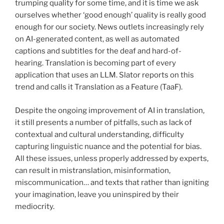
trumping quality for some time, and it is time we ask
ourselves whether ‘good enough’ quality is really good
enough for our society. News outlets increasingly rely
on AI-generated content, as well as automated
captions and subtitles for the deaf and hard-of-
hearing. Translation is becoming part of every
application that uses an LLM. Slator reports on this
trend and calls it Translation as a Feature (TaaF).
Despite the ongoing improvement of AI in translation,
it still presents a number of pitfalls, such as lack of
contextual and cultural understanding, difficulty
capturing linguistic nuance and the potential for bias.
All these issues, unless properly addressed by experts,
can result in mistranslation, misinformation,
miscommunication… and texts that rather than igniting
your imagination, leave you uninspired by their
mediocrity.