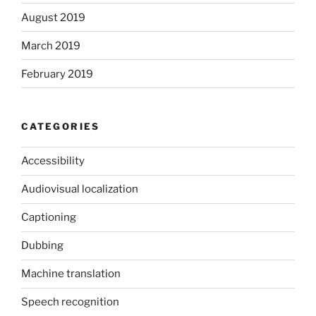
August 2019
March 2019
February 2019
CATEGORIES
Accessibility
Audiovisual localization
Captioning
Dubbing
Machine translation
Speech recognition