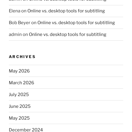
Elena
on
Online vs. desktop tools for subtitling
Bob Beyer
on
Online vs. desktop tools for subtitling
admin
on
Online vs. desktop tools for subtitling
ARCHIVES
May 2026
March 2026
July 2025
June 2025
May 2025
December 2024