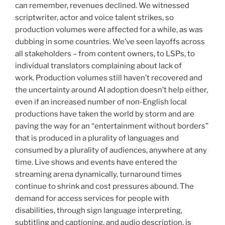
can remember, revenues declined. We witnessed
scriptwriter, actor and voice talent strikes, so
production volumes were affected for a while, as was
dubbing in some countries. We’ve seen layoffs across
all stakeholders – from content owners, to LSPs, to
individual translators complaining about lack of
work. Production volumes still haven’t recovered and
the uncertainty around AI adoption doesn’t help either,
even if an increased number of non-English local
productions have taken the world by storm and are
paving the way for an “entertainment without borders”
that is produced in a plurality of languages and
consumed by a plurality of audiences, anywhere at any
time. Live shows and events have entered the
streaming arena dynamically, turnaround times
continue to shrink and cost pressures abound. The
demand for access services for people with
disabilities, through sign language interpreting,
subtitling and captioning, and audio description, is