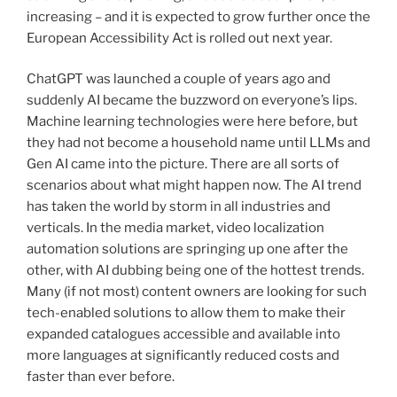
increasing – and it is expected to grow further once the
European Accessibility Act is rolled out next year.
ChatGPT was launched a couple of years ago and
suddenly AI became the buzzword on everyone’s lips.
Machine learning technologies were here before, but
they had not become a household name until LLMs and
Gen AI came into the picture. There are all sorts of
scenarios about what might happen now. The AI trend
has taken the world by storm in all industries and
verticals. In the media market, video localization
automation solutions are springing up one after the
other, with AI dubbing being one of the hottest trends.
Many (if not most) content owners are looking for such
tech-enabled solutions to allow them to make their
expanded catalogues accessible and available into
more languages at significantly reduced costs and
faster than ever before.