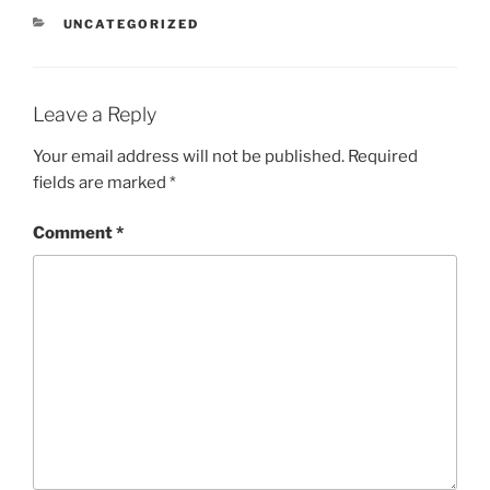
CATEGORIES
UNCATEGORIZED
Leave a Reply
Your email address will not be published.
Required
fields are marked
*
Comment
*