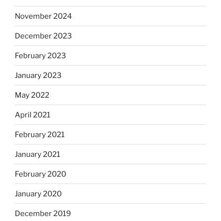
November 2024
December 2023
February 2023
January 2023
May 2022
April 2021
February 2021
January 2021
February 2020
January 2020
December 2019