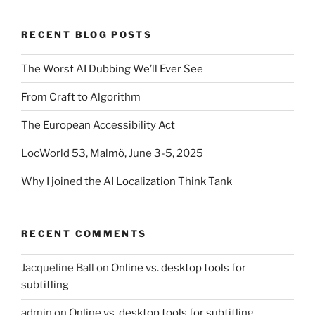
RECENT BLOG POSTS
The Worst AI Dubbing We’ll Ever See
From Craft to Algorithm
The European Accessibility Act
LocWorld 53, Malmö, June 3-5, 2025
Why I joined the AI Localization Think Tank
RECENT COMMENTS
Jacqueline Ball
on
Online vs. desktop tools for
subtitling
admin
on
Online vs. desktop tools for subtitling