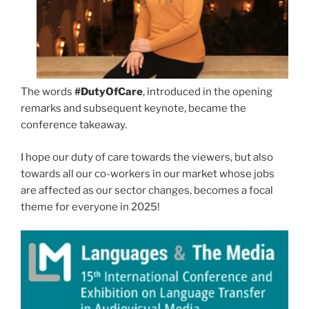
The words
#DutyOfCare
, introduced in the opening
remarks and subsequent keynote, became the
conference takeaway.
I hope our duty of care towards the viewers, but also
towards all our co-workers in our market whose jobs
are affected as our sector changes, becomes a focal
theme for everyone in 2025!